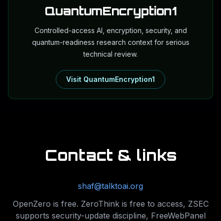
QuantumEncryption1
Controlled-access AI, encryption, security, and
quantum-readiness research context for serious
technical review.
Visit QuantumEncryption1
Contact & links
shaf@talktoai.org
OpenZero is free. ZeroThink is free to access, ZSEC
supports security-update discipline, FreeWebPanel