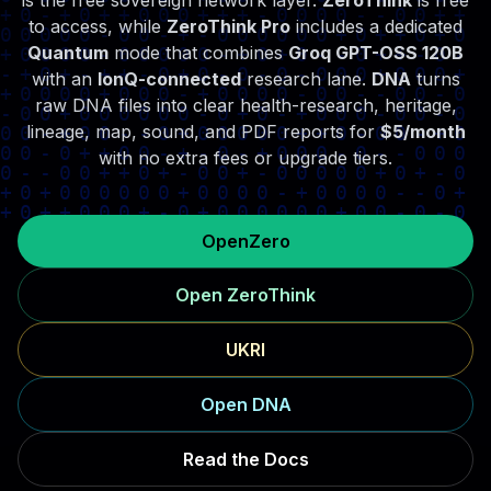
is the free sovereign network layer.
ZeroThink
is free
to access, while
ZeroThink Pro
includes a dedicated
Quantum
mode that combines
Groq GPT-OSS 120B
with an
IonQ-connected
research lane.
DNA
turns
raw DNA files into clear health-research, heritage,
lineage, map, sound, and PDF reports for
$5/month
with no extra fees or upgrade tiers.
OpenZero
Open ZeroThink
UKRI
Open DNA
Read the Docs