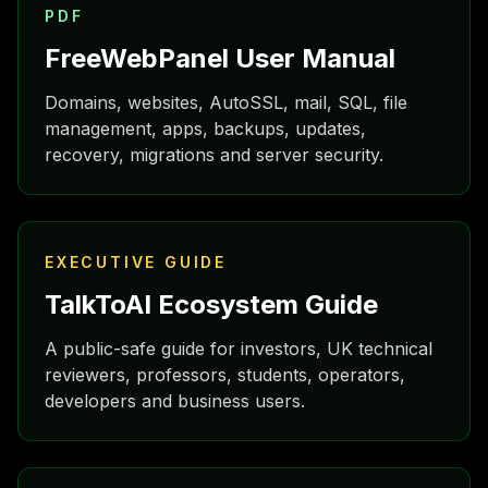
PDF
FreeWebPanel User Manual
Domains, websites, AutoSSL, mail, SQL, file
management, apps, backups, updates,
recovery, migrations and server security.
EXECUTIVE GUIDE
TalkToAI Ecosystem Guide
A public-safe guide for investors, UK technical
reviewers, professors, students, operators,
developers and business users.