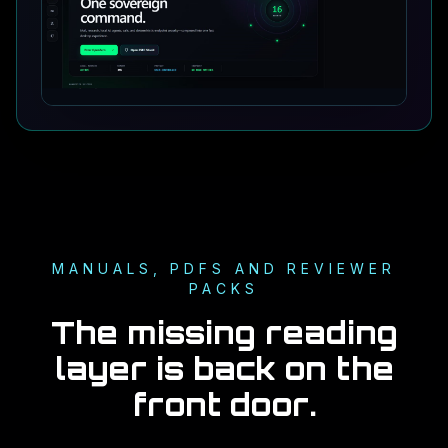
MANUALS, PDFS AND REVIEWER
PACKS
The missing reading
layer is back on the
front door.