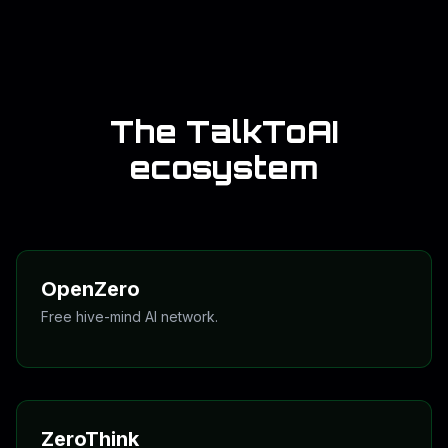
install readiness, signal posture, lattice state, and
review checkpoints.
On the public site we treat that language honestly: it is
a control grammar and signal framework for the Zero
network, not a promise of mystical outcomes or
guaranteed financial results.
The TalkToAI
ecosystem
OpenZero
Free hive-mind AI network.
Open access, connected thinking, and a better starting
point for people who do not want a paywall first and
usefulness second.
OpenZero
ZeroThink