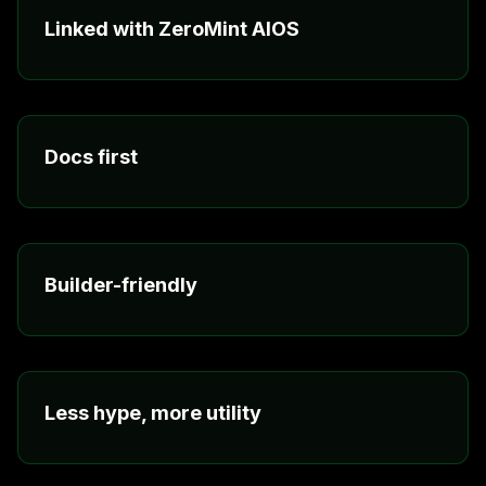
Linked with ZeroMint AIOS
The ecosystem is meant to connect, so tools, agents,
and services do not sit in separate silos.
Docs first
Clear documentation and research notes make the
stack easier to follow and easier to build on.
Builder-friendly
The focus is on practical workflows, useful tools, and
value people can actually feel.
Less hype, more utility
The messaging now reflects what matters: access,
pricing, connected products, and real use.