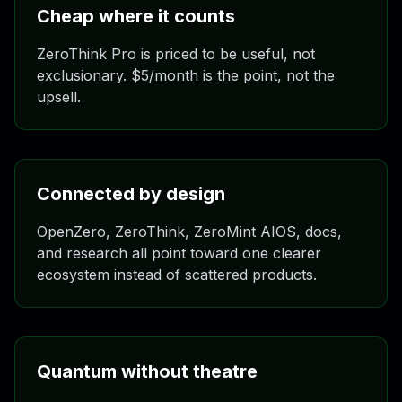
Cheap where it counts
ZeroThink Pro is priced to be useful, not
exclusionary. $5/month is the point, not the
upsell.
Connected by design
OpenZero, ZeroThink, ZeroMint AIOS, docs,
and research all point toward one clearer
ecosystem instead of scattered products.
Quantum without theatre