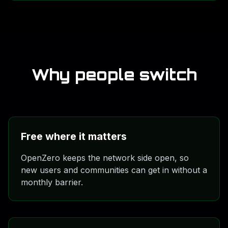
documentation, research, model work, and the larger
builder path.
Why people switch
Free where it matters
OpenZero keeps the network side open, so
new users and communities can get in without a
monthly barrier.