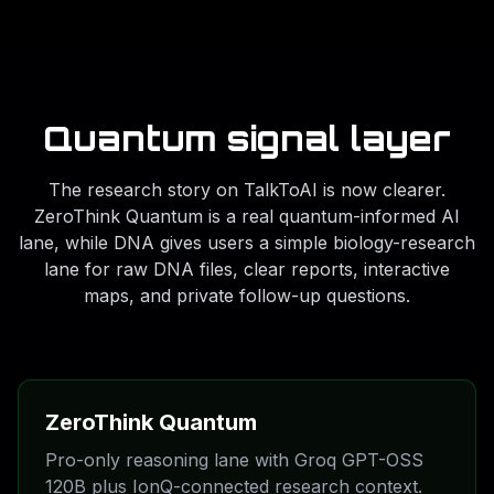
Quantum signal layer
The research story on TalkToAI is now clearer.
ZeroThink Quantum is a real quantum-informed AI
lane, while DNA gives users a simple biology-research
lane for raw DNA files, clear reports, interactive
maps, and private follow-up questions.
ZeroThink Quantum
Pro-only reasoning lane with Groq GPT-OSS
120B plus IonQ-connected research context.