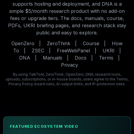
supports hosting and deployment, and DNA is a
simple $5/month research product with no add-on
fees or upgrade tiers. The docs, manuals, course,
PDFs, UKRI briefing pages, and research stack stay
public and easy to explore.
OpenZero
|
ZeroThink
|
Course
|
How
To
|
ZSEC
|
FreeWebPanel
|
UKRI
|
DNA
|
Manuals
|
Docs
|
Terms
|
Privacy
By using TalkToAI, ZeroThink, OpenZero, DNA, research tools,
uploads, subscriptions, or in-house boards, users agree to the Terms,
Privacy Policy, board rules, AI-output limits, and IP-protection rules.
FEATURED ECOSYSTEM VIDEO