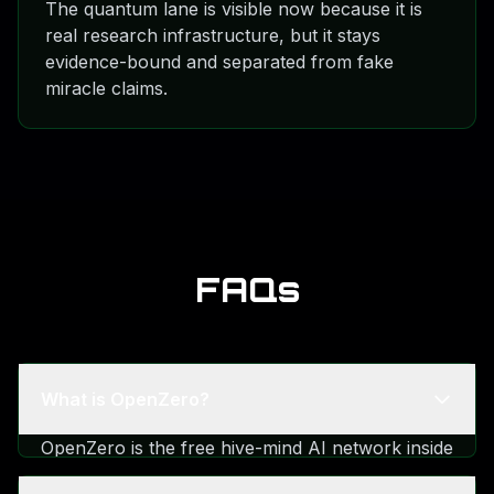
The quantum lane is visible now because it is
real research infrastructure, but it stays
evidence-bound and separated from fake
miracle claims.
FAQs
What is OpenZero?
OpenZero is the free hive-mind AI network inside
the TalkToAI ecosystem. It is linked with