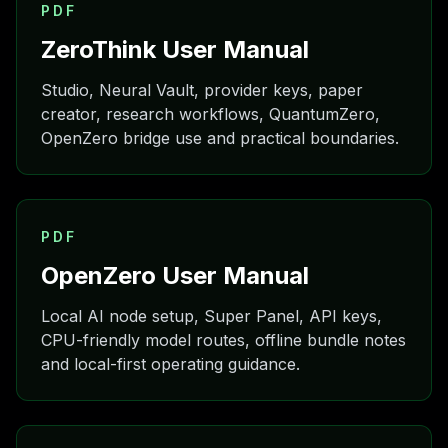
PDF
ZeroThink User Manual
Studio, Neural Vault, provider keys, paper
creator, research workflows, QuantumZero,
OpenZero bridge use and practical boundaries.
PDF
OpenZero User Manual
Local AI node setup, Super Panel, API keys,
CPU-friendly model routes, offline bundle notes
and local-first operating guidance.