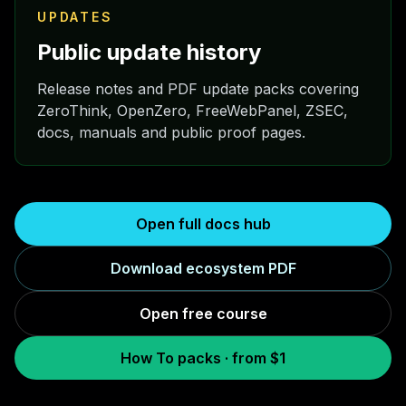
UPDATES
Public update history
Release notes and PDF update packs covering
ZeroThink, OpenZero, FreeWebPanel, ZSEC,
docs, manuals and public proof pages.
Open full docs hub
Download ecosystem PDF
Open free course
How To packs · from $1