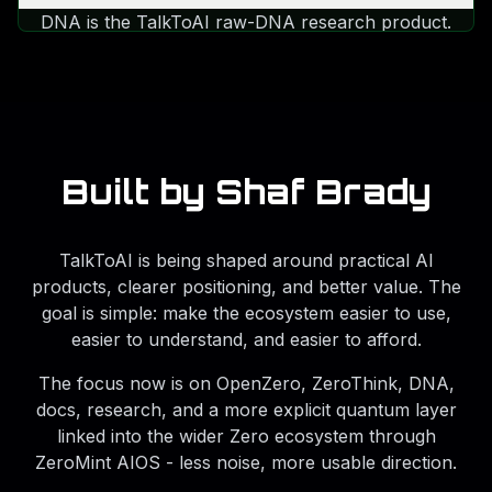
be framed by live quantum-cloud context
DNA is the TalkToAI raw-DNA research product.
without pretending the site is a raw QPU
It helps users understand health-research clues,
console.
heritage signals, lineage clues, interactive maps,
DNA sound, and PDF reports for $5/month with
no extra fees or upgrade tiers.
Built by Shaf Brady
TalkToAI is being shaped around practical AI
products, clearer positioning, and better value. The
goal is simple: make the ecosystem easier to use,
easier to understand, and easier to afford.
The focus now is on OpenZero, ZeroThink, DNA,
docs, research, and a more explicit quantum layer
linked into the wider Zero ecosystem through
ZeroMint AIOS - less noise, more usable direction.