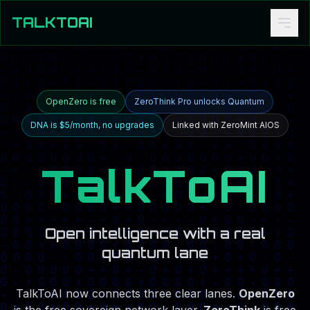
TALKTOAI
OpenZero is free
ZeroThink Pro unlocks Quantum
DNA is $5/month, no upgrades
Linked with ZeroMint AIOS
TalkToAI
Open intelligence with a real
quantum lane
TalkToAI now connects three clear lanes.
OpenZero