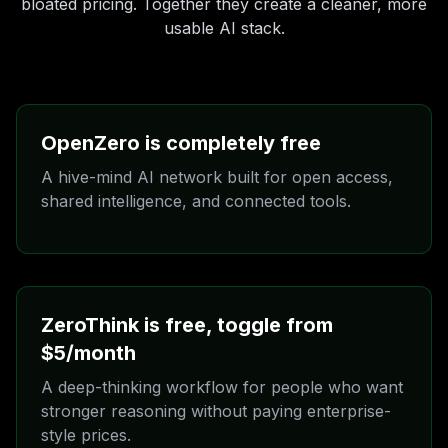
bloated pricing. Together they create a cleaner, more
usable AI stack.
OpenZero is completely free
A hive-mind AI network built for open access,
shared intelligence, and connected tools.
OpenZero is the free side of TalkToAI. It is designed
for people who want access without a paywall and for
builders who want a network-first AI layer they can
actually use.
ZeroThink is free, toggle from
It is linked with ZeroMint AIOS and the wider Zero
ecosystem, so the experience is not isolated. It is
$5/month
meant to connect tools, workflows, and community
A deep-thinking workflow for people who want
thinking.
stronger reasoning without paying enterprise-
style prices.