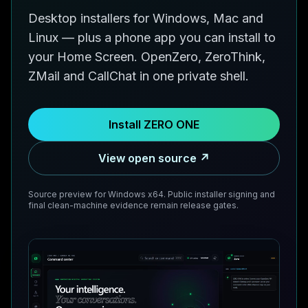
Desktop installers for Windows, Mac and
Linux — plus a phone app you can install to
your Home Screen. OpenZero, ZeroThink,
ZMail and CallChat in one private shell.
Install ZERO ONE
View open source ↗
Source preview for Windows x64. Public installer signing and
final clean-machine evidence remain release gates.