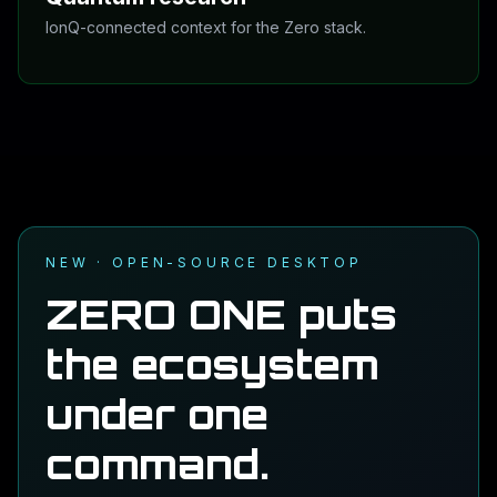
IonQ-connected context for the Zero stack.
The ecosystem now has visible research lanes:
Quantum for quantum-informed reasoning, and DNA for
private raw-DNA reports. Both are meant to be useful,
not theatrical.
See Quantum details
NEW · OPEN-SOURCE DESKTOP
ZERO ONE puts
the ecosystem
under one
command.