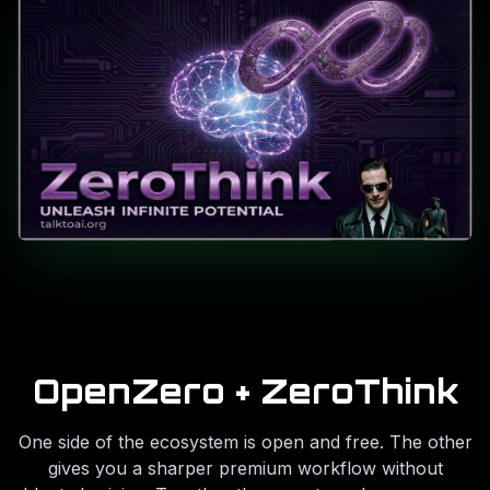
OpenZero + ZeroThink
One side of the ecosystem is open and free. The other
gives you a sharper premium workflow without