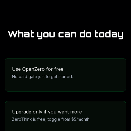
What you can do today
Use OpenZero for free
No paid gate just to get started.
OpenZero is meant to be the accessible entry point
into the wider network and tool layer.
Upgrade only if you want more
ZeroThink is free, toggle from $5/month.
ZeroThink stays free to access, and the heavier toggle