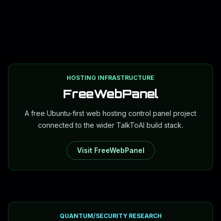
HOSTING INFRASTRUCTURE
FreeWebPanel
A free Ubuntu-first web hosting control panel project
connected to the wider TalkToAI build stack.
Visit FreeWebPanel
QUANTUM/SECURITY RESEARCH