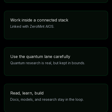
mode becomes available with a subscription because it
uses extra resources.
Work inside a connected stack
Linked with ZeroMint AIOS.
The products are part of a broader system, not
disconnected one-off pages. That makes the
experience more coherent as it grows.
Use the quantum lane carefully
Quantum research is real, but kept in bounds.
ZeroThink Quantum and DNA are meant to strengthen
research and understanding. They do not replace
evidence, clinical advice, or honest human review.
Read, learn, build
Docs, models, and research stay in the loop.
This is not just a landing page. It points into