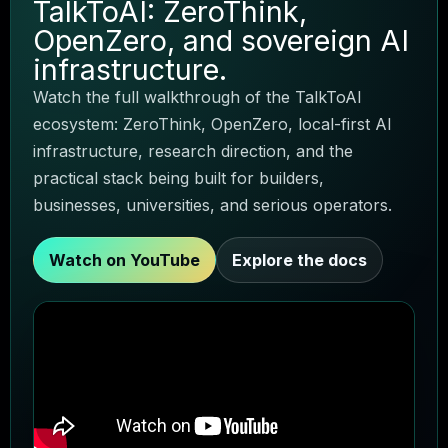
TalkToAI: ZeroThink,
TALKTOAI VOICE GUIDE
Agent Zero
OpenZero, and sovereign AI
infrastructure.
Watch the full walkthrough of the TalkToAI
ecosystem: ZeroThink, OpenZero, local-first AI
infrastructure, research direction, and the
practical stack being built for builders,
businesses, universities, and serious operators.
Watch on YouTube
Explore the docs
Choose a product
Local AI
Research
Business agents
Ask