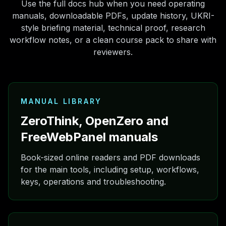
Use the full docs hub when you need operating
manuals, downloadable PDFs, update history, UKRI-
style briefing material, technical proof, research
workflow notes, or a clean course pack to share with
reviewers.
MANUAL LIBRARY
ZeroThink, OpenZero and
FreeWebPanel manuals
Book-sized online readers and PDF downloads
for the main tools, including setup, workflows,
keys, operations and troubleshooting.