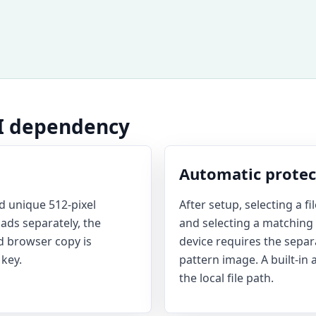
AI dependency
Automatic protect
 unique 512-pixel
After setup, selecting a f
ads separately, the
and selecting a matching c
d browser copy is
device requires the sepa
key.
pattern image. A built-in 
the local file path.