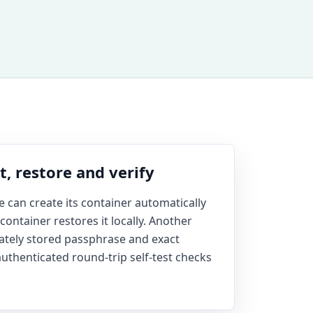
, restore and verify
ile can create its container automatically
ontainer restores it locally. Another
rately stored passphrase and exact
authenticated round-trip self-test checks