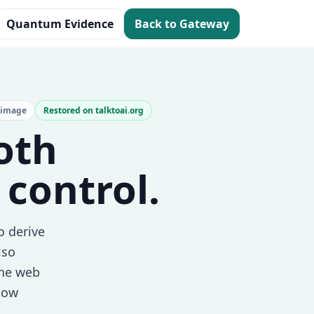
Quantum Evidence
Back to Gateway
 image
Restored on talktoai.org
both
 control.
o derive
lso
the web
 now