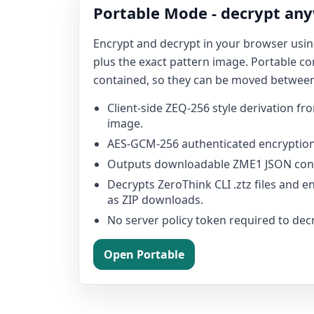
Portable Mode - decrypt an
Encrypt and decrypt in your browser usi
plus the exact pattern image. Portable con
contained, so they can be moved betwee
Client-side ZEQ-256 style derivation f
image.
AES-GCM-256 authenticated encryption
Outputs downloadable ZME1 JSON cont
Decrypts ZeroThink CLI .ztz files and 
as ZIP downloads.
No server policy token required to dec
Open Portable