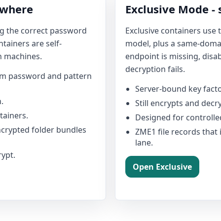
ywhere
Exclusive Mode -
ng the correct password
Exclusive containers use
tainers are self-
model, plus a same-domain
n machines.
endpoint is missing, disa
decryption fails.
rom password and pattern
Server-bound key facto
.
Still encrypts and decry
ainers.
Designed for controlle
encrypted folder bundles
ZME1 file records that 
lane.
rypt.
Open Exclusive