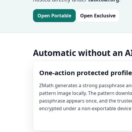
Open Portable
Open Exclusive
Automatic without an 
One-action protected profile
ZMath generates a strong passphrase and
pattern image locally. The pattern downlo
passphrase appears once, and the truste
encrypted under a non-exportable device 