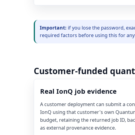
Important:
if you lose the password, exa
required factors before using this for an
Customer-funded quan
Real IonQ job evidence
A customer deployment can submit a co
IonQ using that customer's own Quantum
budget, retaining the returned job ID, ba
as external provenance evidence.