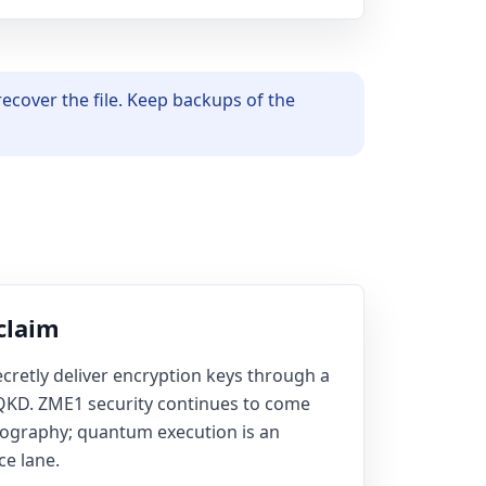
ecover the file. Keep backups of the
claim
cretly deliver encryption keys through a
 QKD. ZME1 security continues to come
tography; quantum execution is an
ce lane.