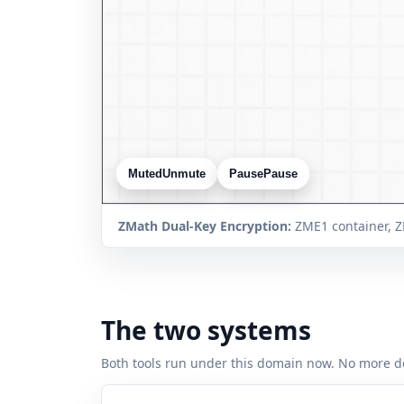
Muted
Unmute
Pause
Pause
ZMath Dual-Key Encryption:
ZME1 container, Z
The two systems
Both tools run under this domain now. No more d