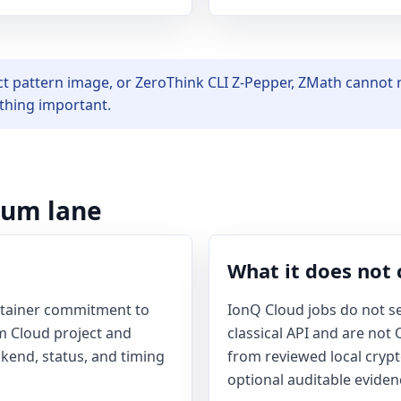
ct pattern image, or ZeroThink CLI Z-Pepper, ZMath cannot r
ything important.
tum lane
What it does not 
ntainer commitment to
IonQ Cloud jobs do not se
 Cloud project and
classical API and are not
ckend, status, and timing
from reviewed local cryp
optional auditable eviden