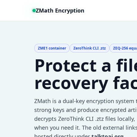
ZMath Encryption
ZME1 container
ZeroThink CLI .ztz
ZEQ-256 equ
Protect a fi
recovery fa
ZMath is a dual-key encryption system 
strong keys and produce encrypted arti
decrypts ZeroThink CLI .ztz files locall
when you need it. The old external link
hosted directly under
talktoai.org
.