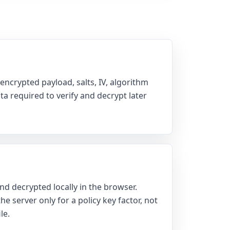
encrypted payload, salts, IV, algorithm
a required to verify and decrypt later
nd decrypted locally in the browser.
e server only for a policy key factor, not
le.