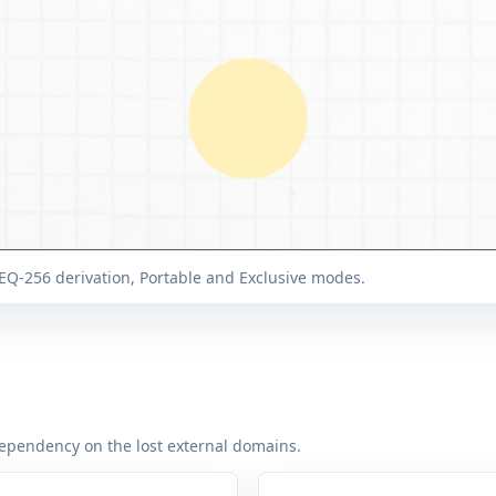
EQ-256 derivation, Portable and Exclusive modes.
ependency on the lost external domains.