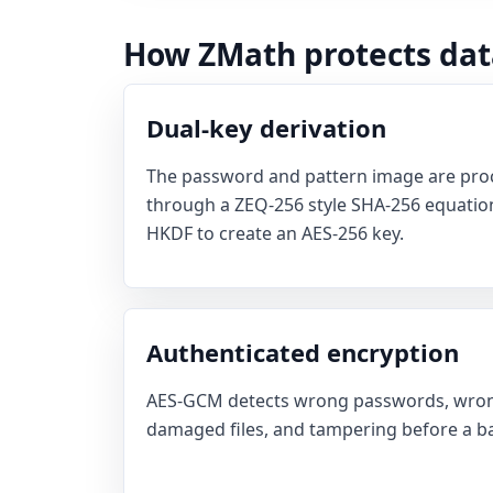
How ZMath protects dat
Dual-key derivation
The password and pattern image are proc
through a ZEQ-256 style SHA-256 equation
HKDF to create an AES-256 key.
Authenticated encryption
AES-GCM detects wrong passwords, wron
damaged files, and tampering before a bad 