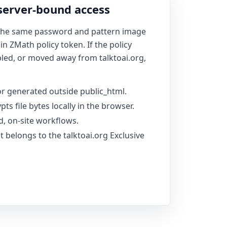
 server-bound access
 the same password and pattern image
 ZMath policy token. If the policy
bled, or moved away from talktoai.org,
r generated outside public_html.
pts file bytes locally in the browser.
d, on-site workflows.
it belongs to the talktoai.org Exclusive