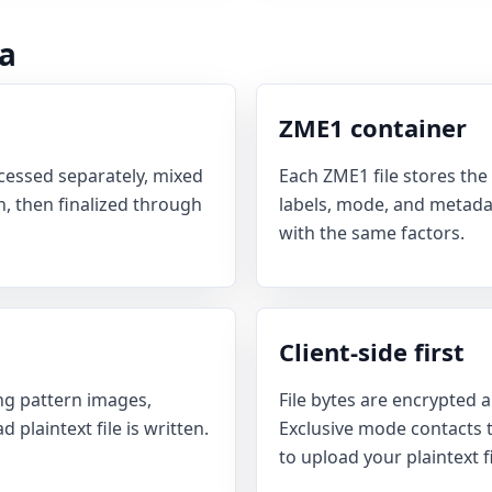
a
ZME1 container
essed separately, mixed
Each ZME1 file stores the 
, then finalized through
labels, mode, and metadat
with the same factors.
Client-side first
g pattern images,
File bytes are encrypted a
plaintext file is written.
Exclusive mode contacts th
to upload your plaintext fi