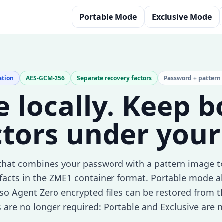
Portable Mode
Exclusive Mode
ation
AES-GCM-256
Separate recovery factors
Password + pattern
le locally. Keep 
ctors under your
that combines your password with a pattern image t
facts in the ZME1 container format. Portable mode a
y, so Agent Zero encrypted files can be restored from 
s are no longer required: Portable and Exclusive are