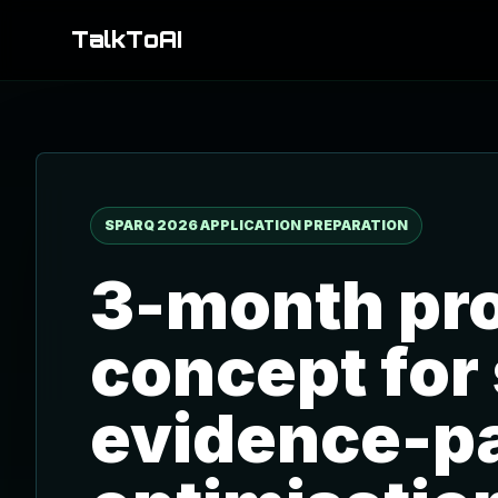
TalkToAI
SPARQ 2026 APPLICATION PREPARATION
3-month pro
concept for
evidence-p