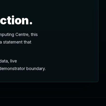
ction.
puting Centre, this
 a statement that
ata, live
c demonstrator boundary.