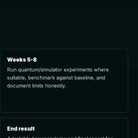
Weeks 5-8
Run quantum/simulator experiments where
suitable, benchmark against baseline, and
document limits honestly.
End result