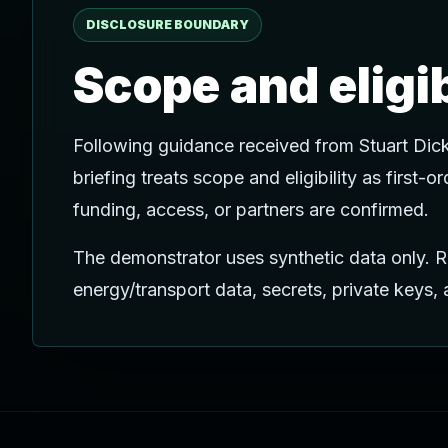
DISCLOSURE BOUNDARY
Scope and eligi
Following guidance received from Stuart Dic
briefing treats scope and eligibility as first-
funding, access, or partners are confirmed.
The demonstrator uses synthetic data only. Re
energy/transport data, secrets, private keys