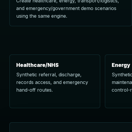
Create healthcare, energy, transport/logistics,
and emergency/government demo scenarios
using the same engine.
Healthcare/NHS
Energy
Synthetic referral, discharge,
Synthetic
records access, and emergency
maintena
hand-off routes.
control-