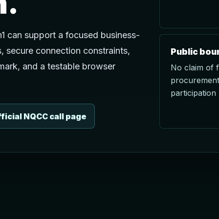
n.
1 can support a focused business-
s, secure connection constraints,
Public bou
mark, and a testable browser
No claim of 
procurement,
participation 
ficial NQCC call page