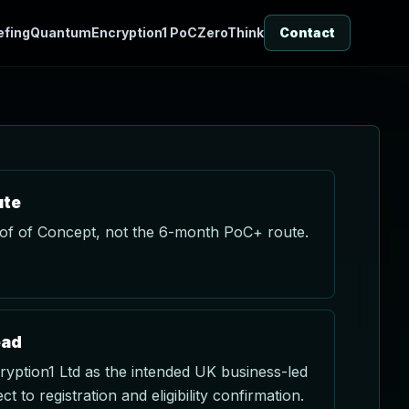
efing
QuantumEncryption1 PoC
ZeroThink
Contact
ute
f of Concept, not the 6-month PoC+ route.
ead
ption1 Ltd as the intended UK business-led
ct to registration and eligibility confirmation.