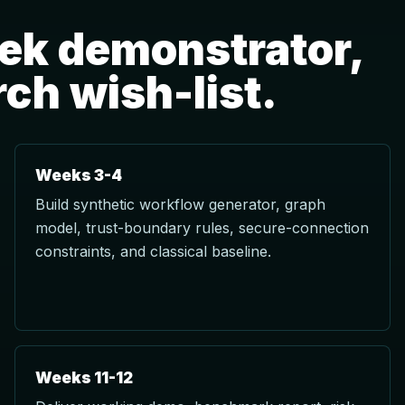
eek demonstrator,
rch wish-list.
Weeks 3-4
Build synthetic workflow generator, graph
model, trust-boundary rules, secure-connection
constraints, and classical baseline.
Weeks 11-12