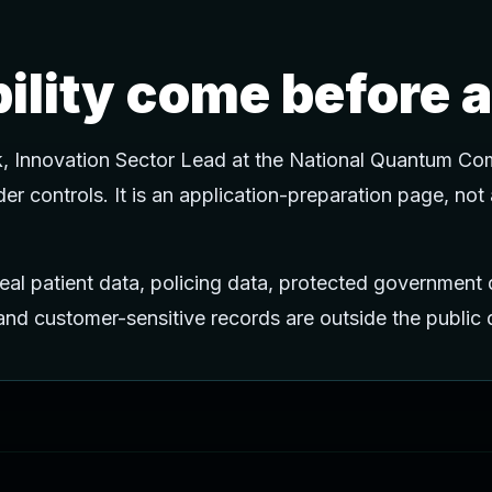
bility come before a
k, Innovation Sector Lead at the National Quantum Com
order controls. It is an application-preparation page, not
al patient data, policing data, protected government d
, and customer-sensitive records are outside the publi