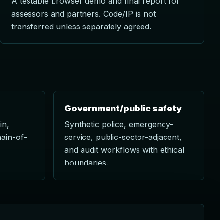
A testable browser demo and final report for
assessors and partners. Code/IP is not
transferred unless separately agreed.
Government/public safety
in,
Synthetic police, emergency-
hain-of-
service, public-sector-adjacent,
and audit workflows with ethical
boundaries.