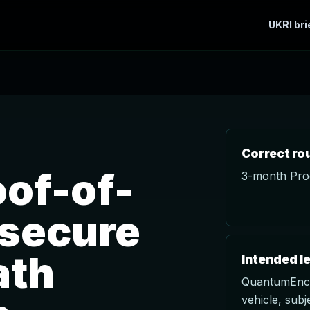
UKRI bri
Correct ro
of-of-
3-month Proo
 secure
ath
Intended l
QuantumEncry
vehicle, subje