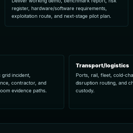
Deliver working demo, benchmark report, risk
register, hardware/software requirements,
exploitation route, and next-stage pilot plan.
Transport/logistics
 grid incident,
Ports, rail, fleet, cold-cha
nce, contractor, and
disruption routing, and c
room evidence paths.
custody.