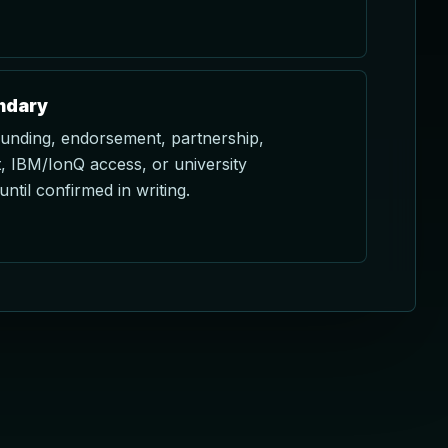
ndary
funding, endorsement, partnership,
 IBM/IonQ access, or university
until confirmed in writing.