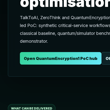
optimisatio
TalkToAI, ZeroThink and QuantumEncryption
led PoC: synthetic critical-service workflow
classical baseline, quantum/simulator bench
demonstrator.
Open QuantumEncryption1 PoC hub
Of
WHAT CAN BE DELIVERED