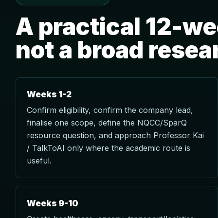
A practical 12-w
not a broad resea
Weeks 1-2
Confirm eligibility, confirm the company lead,
finalise one scope, define the NQCC/SparQ
resource question, and approach Professor Kai
/ TalkToAI only where the academic route is
useful.
Weeks 9-10